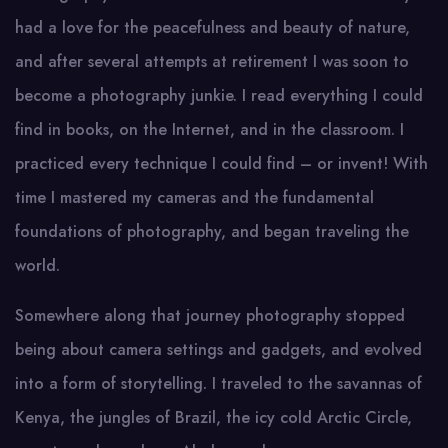
had a love for the peacefulness and beauty of nature,
and after several attempts at retirement I was soon to
become a photography junkie. I read everything I could
find in books, on the Internet, and in the classroom. I
practiced every technique I could find – or invent! With
time I mastered my cameras and the fundamental
foundations of photography, and began traveling the
world.
Somewhere along that journey photography stopped
being about camera settings and gadgets, and evolved
into a form of storytelling. I traveled to the savannas of
Kenya, the jungles of Brazil, the icy cold Arctic Circle,