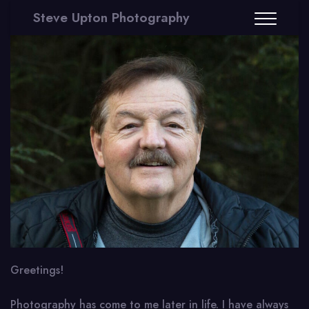
Steve Upton Photography
Greetings!
Photography has come to me later in life. I have always