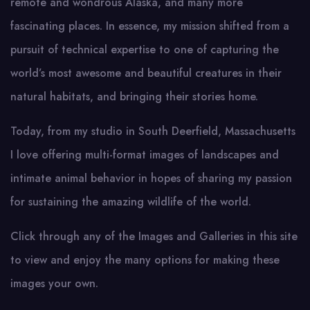
remote and wondrous Alaska, and many more
fascinating places. In essence, my mission shifted from a
pursuit of technical expertise to one of capturing the
world’s most awesome and beautiful creatures in their
natural habitats, and bringing their stories home.
Today, from my studio in South Deerfield, Massachusetts
I love offering multi-format images of landscapes and
intimate animal behavior in hopes of sharing my passion
for sustaining the amazing wildlife of the world.
Click through any of the Images and Galleries in this site
to view and enjoy the many options for making these
images your own.