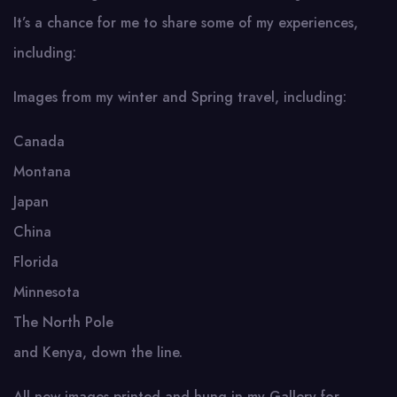
It’s a chance for me to share some of my experiences,
including:
Images from my winter and Spring travel, including:
Canada
Montana
Japan
China
Florida
Minnesota
The North Pole
and Kenya, down the line.
All new images printed and hung in my Gallery for