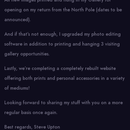
opening on my return from the North Pole (dates to be
announced).
And if that’s not enough, I upgraded my photo editing
software in addition to printing and hanging 3 visiting
gallery opportunities.
Lastly, we’re completing a completely rebuilt website
offering both prints and personal accessories in a variety
of mediums!
Looking forward to sharing my stuff with you on a more
regular basis once again.
Best regards, Steve Upton