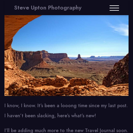
Steve Upton Photography
I know, I know. It’s been a looong time since my last post.
I haven’t been slacking, here’s what’s new!
I’ll be adding much more to the new Travel Journal soon.