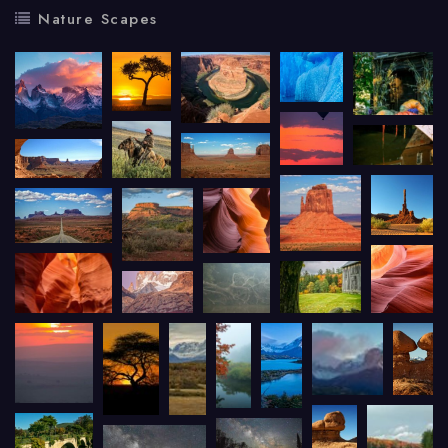
Nature Scapes