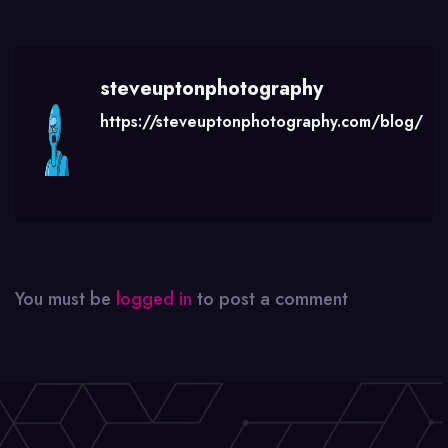
steveuptonphotography
https://steveuptonphotography.com/blog/
You must be
logged in
to post a comment