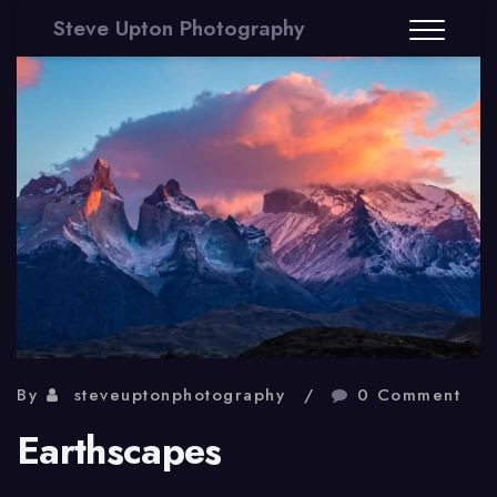
Steve Upton Photography
By
steveuptonphotography
0 Comment
Earthscapes